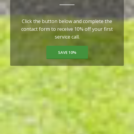
Click the button below and complete the
contact form to receive 10% off your first
service call.
SAVE 10%