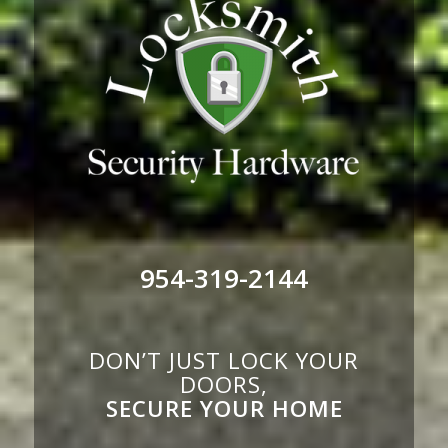
954-319-2144
DON’T JUST LOCK YOUR
DOORS,
SECURE YOUR HOME